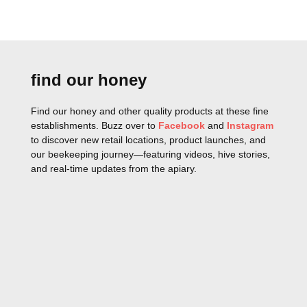
find our honey
Find our honey and other quality products at these fine
establishments. Buzz over to
Facebook
and
Instagram
to discover new retail locations, product launches, and
our beekeeping journey—featuring videos, hive stories,
and real-time updates from the apiary.