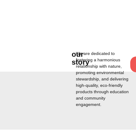
our
We are dedicated to
fostering a harmonious
story
relationship with nature,
promoting environmental
stewardship, and delivering
high-quality, eco-friendly
products through education
and community
engagement.