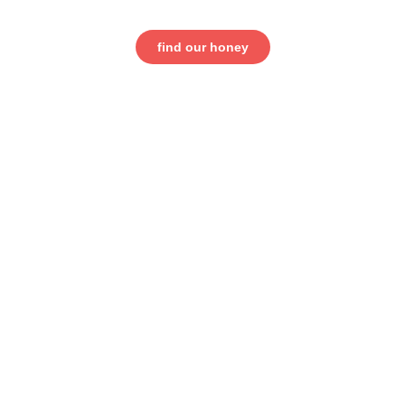
find our honey